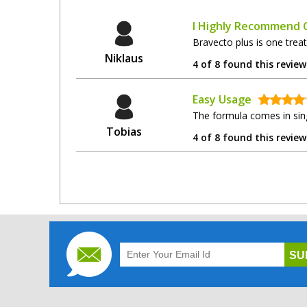
I Highly Recommend G
Bravecto plus is one trea
Niklaus
4 of 8 found this review
Easy Usage
The formula comes in sing
Tobias
4 of 8 found this review