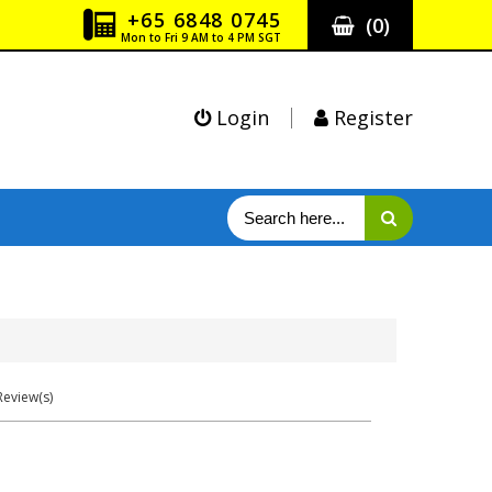
+65 6848 0745
(
0
)
Mon to Fri 9 AM to 4 PM SGT
Login
Register
eview(s)