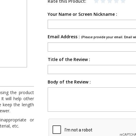
Rate this Product:
Your Name or Screen Nickname :
Email Address :
(Please provide your email. Email w
Title of the Review :
Body of the Review :
using the product
It will help other
e keep the length
fewer.
inappropriate or
rial, etc.