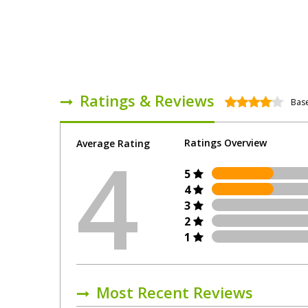
Ratings & Reviews
Bas
4
Ratings Overview
Average Rating
5
4
3
2
1
Most Recent Reviews