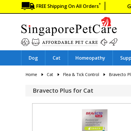
*
G
FREE Shipping On All Orders
Dog
Cat
Homeopathy
Sup
Home
Cat
Flea & Tick Control
Bravecto P
Bravecto Plus for Cat