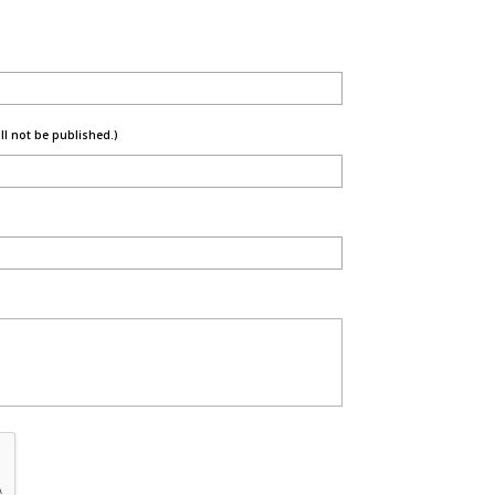
ill not be published.)