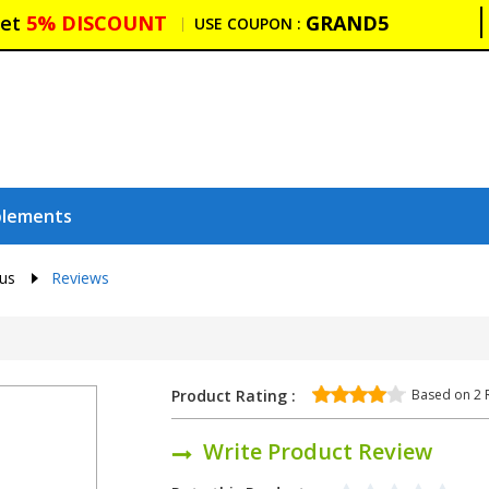
et
5% DISCOUNT
GRAND5
USE COUPON :
plements
lus
Reviews
Based on
2
R
Product Rating :
Write Product Review