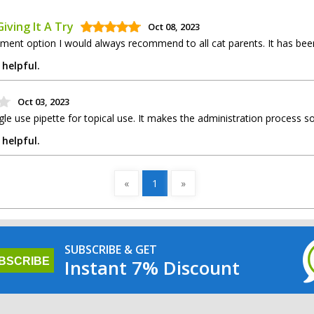
iving It A Try
Oct 08, 2023
tment option I would always recommend to all cat parents. It has been
 helpful.
Oct 03, 2023
le use pipette for topical use. It makes the administration process 
 helpful.
«
1
»
SUBSCRIBE & GET
Instant 7% Discount