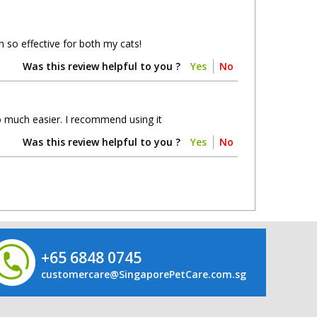
 so effective for both my cats!
Was this review helpful to you ?
Yes
No
so much easier. I recommend using it
Was this review helpful to you ?
Yes
No
+65 6848 0745
customercare@SingaporePetCare.com.sg