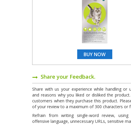
BUY NOW
Share your Feedback.
Share with us your experience while handling or 
and reasons why you liked or disliked the product. 
customers when they purchase this product. Pleas
of your review to a maximum of 300 characters or 
Refrain from writing single-word review, using 
offensive language, unnecessary URLs, sensitive mate