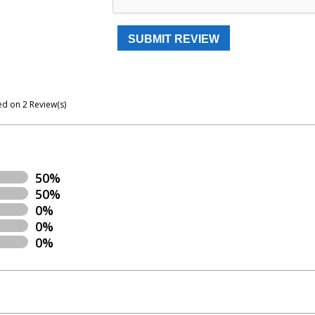
ed on
2
Review(s)
50%
50%
0%
0%
0%