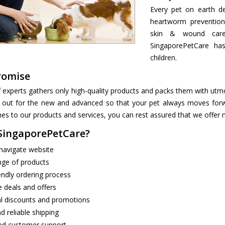
Every pet on earth de
heartworm prevention
skin & wound care,
SingaporePetCare ha
children.
romise
 experts gathers only high-quality products and packs them with utmo
 out for the new and advanced so that your pet always moves forwar
s to our products and services, you can rest assured that we offer n
ingaporePetCare?
navigate website
nge of products
endly ordering process
e deals and offers
l discounts and promotions
d reliable shipping
ed customer support