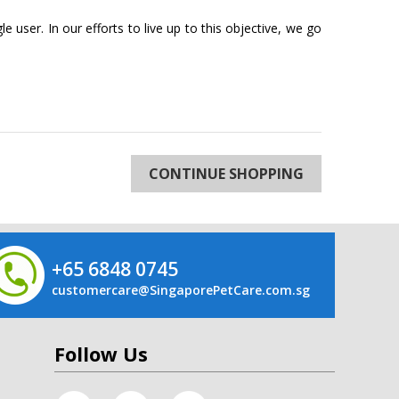
 user. In our efforts to live up to this objective, we go
CONTINUE SHOPPING
+65 6848 0745
customercare@SingaporePetCare.com.sg
Follow Us