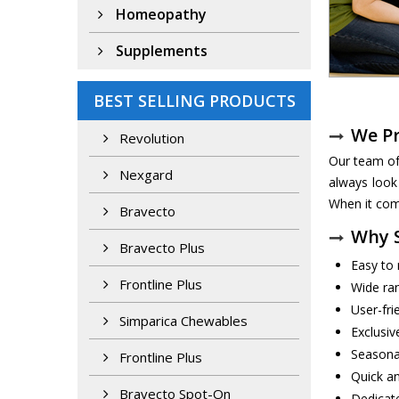
Homeopathy
Supplements
BEST SELLING PRODUCTS
We P
Revolution
Our team of
Nexgard
always look
When it come
Bravecto
Why S
Bravecto Plus
Easy to 
Frontline Plus
Wide ra
User-fri
Simparica Chewables
Exclusiv
Seasona
Frontline Plus
Quick an
Bravecto Spot-On
Dedicat