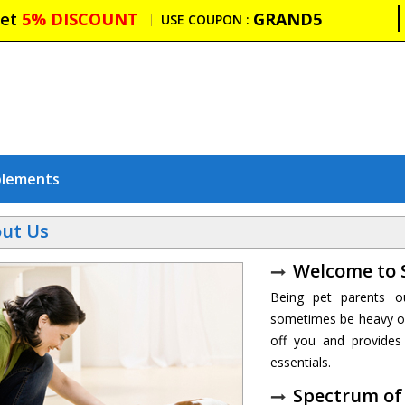
et
5% DISCOUNT
GRAND5
USE COUPON :
plements
ut Us
Welcome to 
Being pet parents o
sometimes be heavy on
off you and provides 
essentials.
Spectrum of