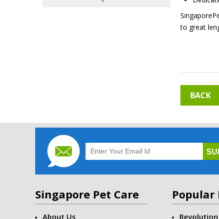
SingaporePet
to great len
BACK
Singapore Pet Care
Popular 
About Us
Revolution