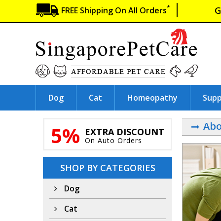
*
G
FREE Shipping On All Orders
Dog
Cat
Homeopathy
Sup
Abo
5%
EXTRA DISCOUNT
On Auto Orders
SHOP BY CATEGORIES
Dog
Cat