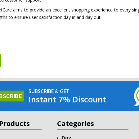
Care aims to provide an excellent shopping experience to every single
gths to ensure user satisfaction day in and day out.
SUBSCRIBE & GET
Instant 7% Discount
Products
Categories
Dog