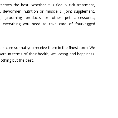
serves the best. Whether it is flea & tick treatment,
, dewormer, nutrition or muscle & joint supplement,
 grooming products or other pet accessories;
s everything you need to take care of four-legged
st care so that you receive them in the finest form. We
d in terms of their health, well-being and happiness.
othing but the best.