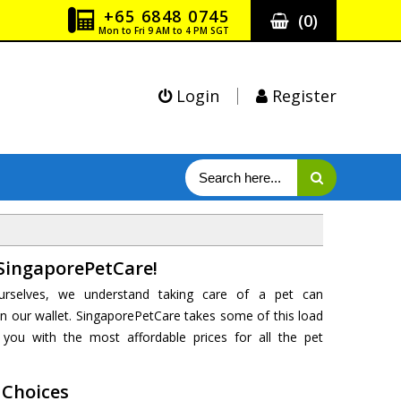
+65 6848 0745
(
0
)
Mon to Fri 9 AM to 4 PM SGT
Login
Register
SingaporePetCare!
urselves, we understand taking care of a pet can
 our wallet. SingaporePetCare takes some of this load
you with the most affordable prices for all the pet
 Choices