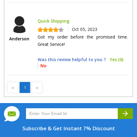
Quick Shipping
Oct 05, 2023
Got my order before the promised time.
Anderson
Great Service!
Was this review helpful to you ?
Yes (0)
No
«
1
»
arrow_forward
Subscribe & Get
Instant 7% Discount