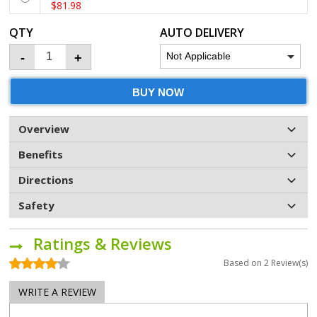
$81.98
QTY
AUTO DELIVERY
-
+
BUY NOW
Overview
Benefits
Directions
Safety
Ratings & Reviews
Based on
2
Review(s)
WRITE A REVIEW