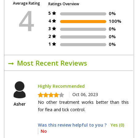
Average Rating
Ratings Overview
4
5
0%
4
100%
3
0%
2
0%
1
0%
Most Recent Reviews
Highly Recommended
Oct 06, 2023
No other treatment works better than this
Asher
for flea and tick control.
Was this review helpful to you ?
Yes (0)
No