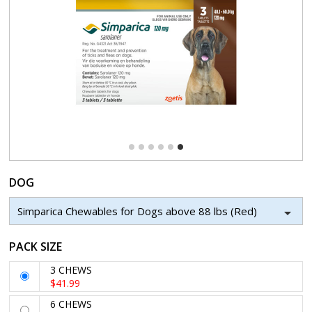
DOG
Simparica Chewables for Dogs above 88 lbs (Red)
PACK SIZE
3 CHEWS
$41.99
6 CHEWS