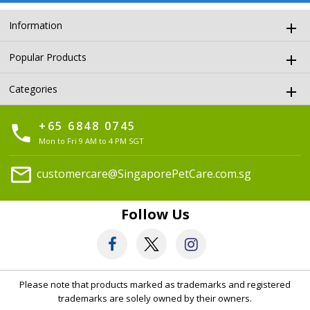
Information
Popular Products
Categories
+65 6848 0745
phone
Mon to Fri 9 AM to 4 PM SGT
mail
customercare@SingaporePetCare.com.sg
Follow Us
Please note that products marked as trademarks and registered
trademarks are solely owned by their owners.