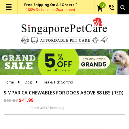
*
Free Shipping On All Orders
0
phone_in_talk
search
shopping_cart
100% Satisfaction Guaranteed
Home
Dog
Flea & Tick Control
SIMPARICA CHEWABLES
FOR DOGS ABOVE 88 LBS (RED)
$41.99
$62.67
Rated 4/5 (2 Reviews)