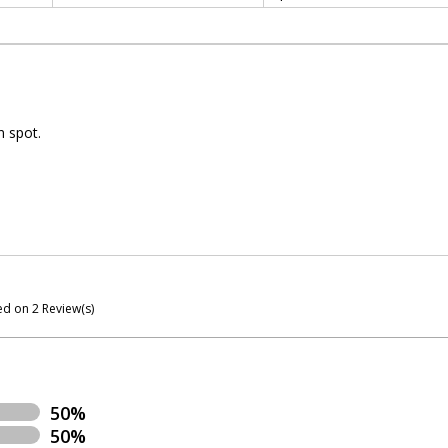
n spot.
ed on
2
Review(s)
50%
50%