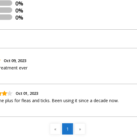
0%
0%
0%
Oct 09, 2023
 treatment ever
Oct 01, 2023
e plus for fleas and ticks. Been using it since a decade now.
«
1
»