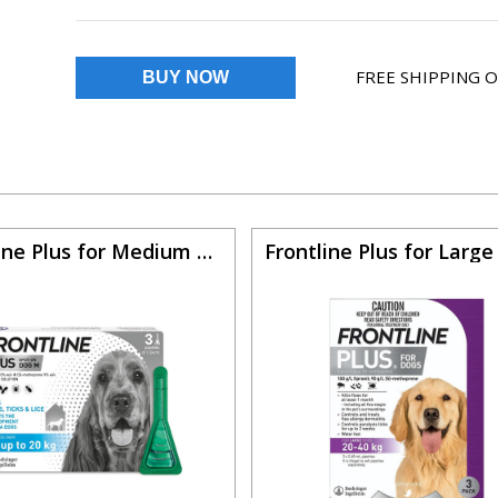
FREE SHIPPING 
Frontline Plus for Medium dogs 22 to 44lbs (Blue)