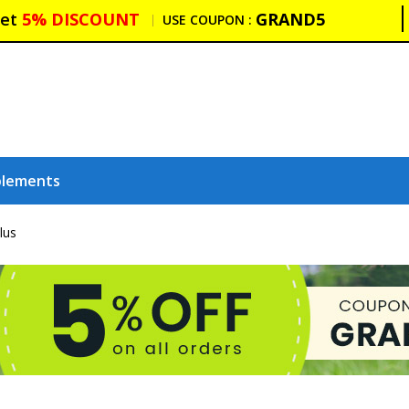
et
5% DISCOUNT
GRAND5
USE COUPON :
plements
lus