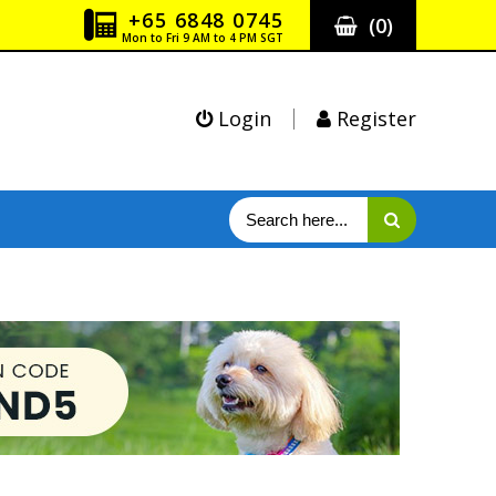
+65 6848 0745
(
0
)
Mon to Fri 9 AM to 4 PM SGT
Login
Register