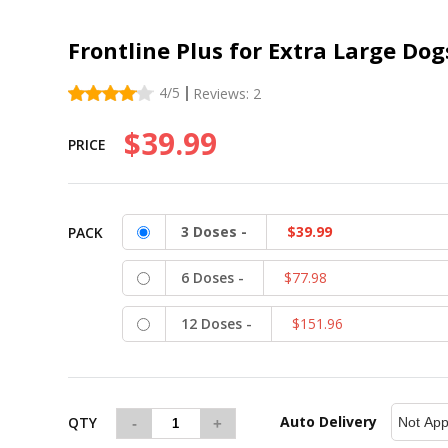
Frontline Plus for Extra Large Dog
4
/5
Reviews:
2
$39.99
PRICE
3 Doses -
$39.99
PACK
6 Doses -
$77.98
12 Doses -
$151.96
Auto Delivery
QTY