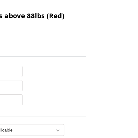
s above 88lbs (Red)