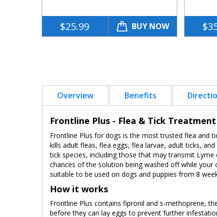
$25.99
$35
BUY NOW
Overview
Benefits
Directi
Frontline Plus - Flea & Tick Treatmen
Frontline Plus for dogs is the most trusted flea and ti
kills adult fleas, flea eggs, flea larvae, adult ticks, 
tick species, including those that may transmit Lyme 
chances of the solution being washed off while your c
suitable to be used on dogs and puppies from 8 weeks
How it works
Frontline Plus contains fipronil and s-methoprene, the 
before they can lay eggs to prevent further infestatio