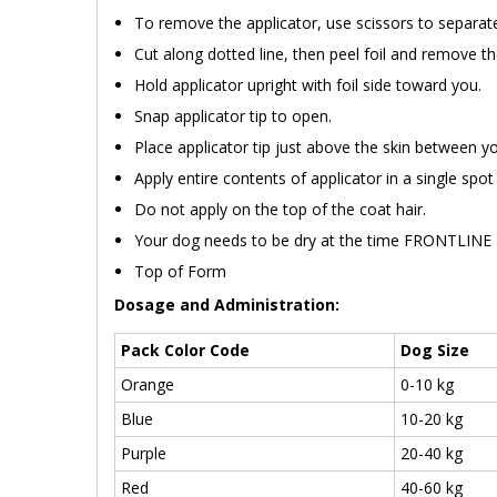
To remove the applicator, use scissors to separate
Cut along dotted line, then peel foil and remove th
Hold applicator upright with foil side toward you.
Snap applicator tip to open.
Place applicator tip just above the skin between y
Apply entire contents of applicator in a single spot 
Do not apply on the top of the coat hair.
Your dog needs to be dry at the time FRONTLINE Pl
Top of Form
Dosage and Administration:
Pack Color Code
Dog Size
Orange
0-10 kg
Blue
10-20 kg
Purple
20-40 kg
Red
40-60 kg