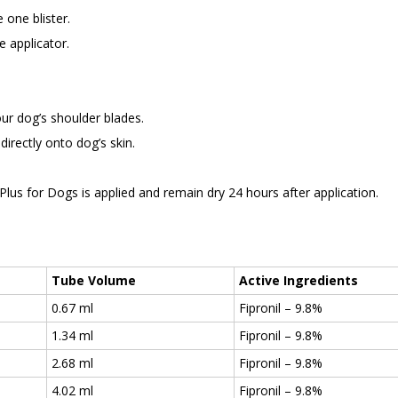
 one blister.
e applicator.
our dog’s shoulder blades.
directly onto dog’s skin.
us for Dogs is applied and remain dry 24 hours after application.
Tube Volume
Active Ingredients
0.67 ml
Fipronil – 9.8%
1.34 ml
Fipronil – 9.8%
2.68 ml
Fipronil – 9.8%
4.02 ml
Fipronil – 9.8%