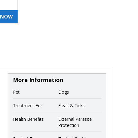
 NOW
More Information
Pet
Dogs
Treatment For
Fleas & Ticks
Health Benefits
External Parasite
Protection