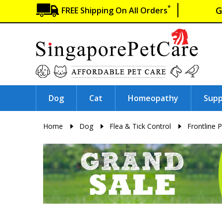
*
G
FREE Shipping On All Orders
Dog
Cat
Homeopathy
Sup
Home
Dog
Flea & Tick Control
Frontline P