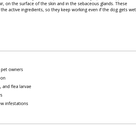
hair, on the surface of the skin and in the sebaceous glands. These
 the active ingredients, so they keep working even if the dog gets wet
g pet owners
ion
s, and flea larvae
ys
ew infestations