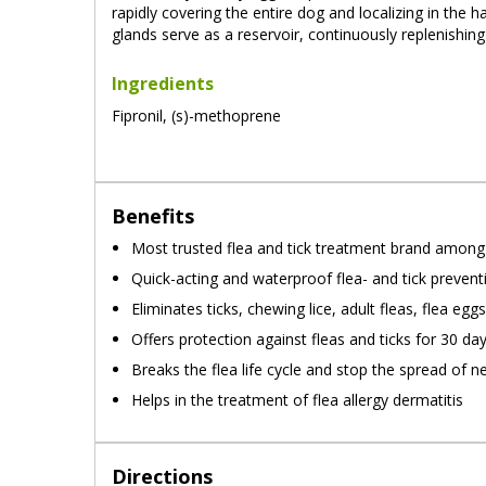
rapidly covering the entire dog and localizing in the 
glands serve as a reservoir, continuously replenishing
Ingredients
Fipronil, (s)-methoprene
Benefits
Most trusted flea and tick treatment brand amon
Quick-acting and waterproof flea- and tick prevent
Eliminates ticks, chewing lice, adult fleas, flea egg
Offers protection against fleas and ticks for 30 da
Breaks the flea life cycle and stop the spread of n
Helps in the treatment of flea allergy dermatitis
Directions