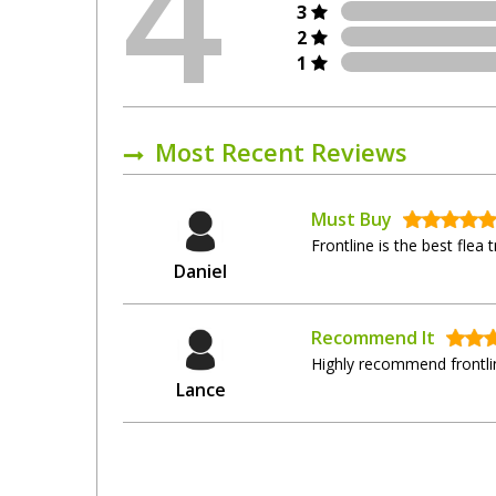
4
3
2
1
Most Recent Reviews
Must Buy
Frontline is the best flea
Daniel
Recommend It
Highly recommend frontlin
Lance