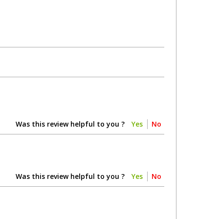
Was this review helpful to you ?
Yes
No
Was this review helpful to you ?
Yes
No