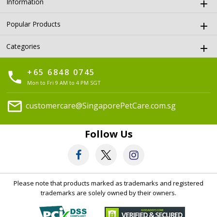
Information
Popular Products
Categories
+65 6848 0745
phone
Mon to Fri 9 AM to 4 PM SGT
mail
customercare@SingaporePetCare.com.sg
Follow Us
Please note that products marked as trademarks and registered
trademarks are solely owned by their owners.