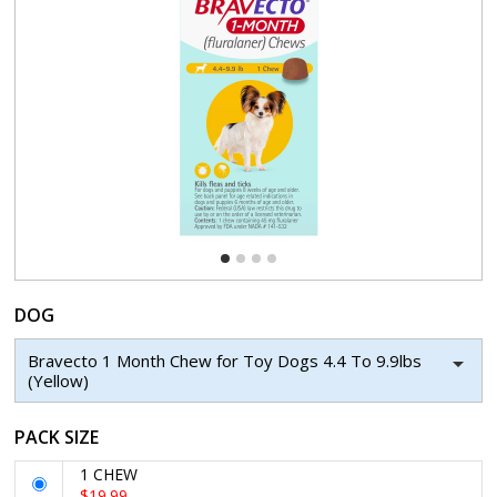
DOG
Bravecto 1 Month Chew for Toy Dogs 4.4 To 9.9lbs
(Yellow)
PACK SIZE
1 CHEW
$19.99