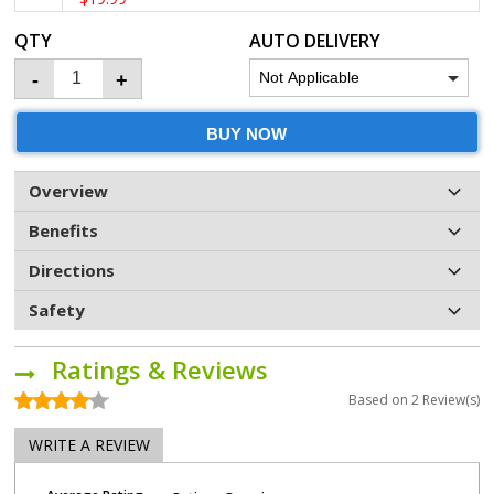
QTY
AUTO DELIVERY
-
+
BUY NOW
Overview
Benefits
Directions
Safety
Ratings & Reviews
Based on
2
Review(s)
WRITE A REVIEW