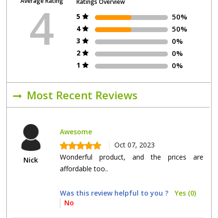
Average Rating
Ratings Overview
4
5
50%
4
50%
3
0%
2
0%
1
0%
Most Recent Reviews
Awesome
Oct 07, 2023
Wonderful product, and the prices are
Nick
affordable too..
Was this review helpful to you ?
Yes (0)
No