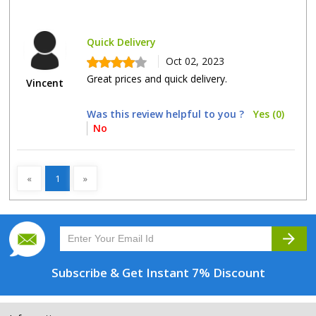
Quick Delivery
Oct 02, 2023
Great prices and quick delivery.
Vincent
Was this review helpful to you ?
Yes (0)
No
«
1
»
arrow_forward
Subscribe & Get
Instant 7% Discount