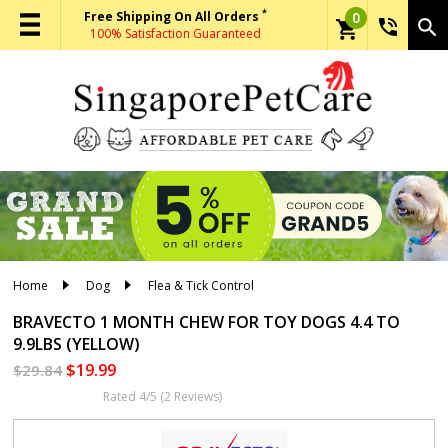
*
Free Shipping On All Orders
0
phone_in_talk
search
shopping_cart
100% Satisfaction Guaranteed
Home
Dog
Flea & Tick Control
BRAVECTO 1 MONTH CHEW
FOR TOY DOGS 4.4 TO
9.9LBS (YELLOW)
$19.99
$29.84
Rated 4/5 (2 Reviews)