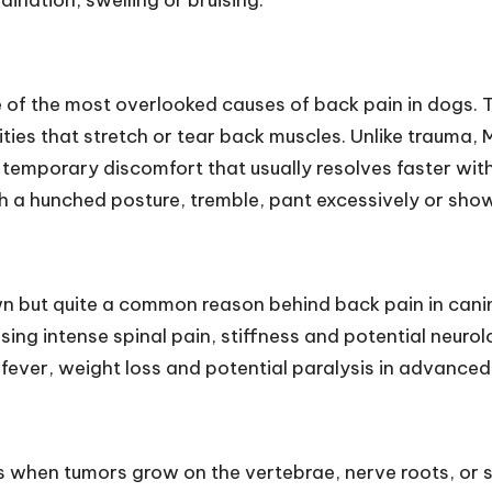
ination, swelling or bruising.
 of the most overlooked causes of back pain in dogs. T
vities that stretch or tear back muscles. Unlike trauma
temporary discomfort that usually resolves faster with
h a hunched posture, tremble, pant excessively or show 
wn but quite a common reason behind back pain in canines
sing intense spinal pain, stiffness and potential neuro
, fever, weight loss and potential paralysis in advanced
 when tumors grow on the vertebrae, nerve roots, or s