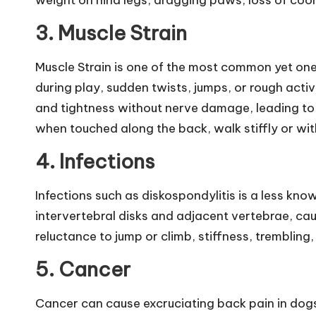
weight on hind legs, dragging paws, loss of coord
a
3.
Muscle Strain
t
Muscle Strain is one of the most common yet one
H
during play, sudden twists, jumps, or rough acti
e
and tightness without nerve damage, leading to 
when touched along the back, walk stiffly or wit
a
4.
Infections
lt
h
Infections such as diskospondylitis is a less kno
intervertebral disks and adjacent vertebrae, cau
|
reluctance to jump or climb, stiffness, trembling
S
5.
Cancer
i
Cancer can cause excruciating back pain in dogs