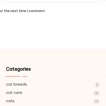
or the next time I comment.
Categories
cat breeds
5
cat care
18
cats
13