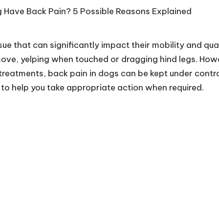
sue that can significantly impact their mobility and q
move, yelping when touched or dragging hind legs. Howe
eatments, back pain in dogs can be kept under control.
to help you take appropriate action when required.