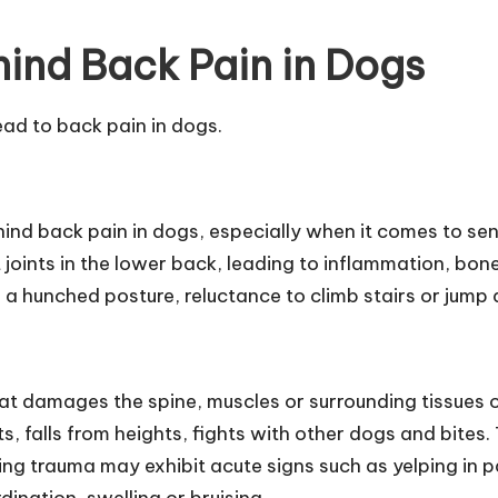
hind Back Pain in Dogs
ead to back pain in dogs.
ind back pain in dogs, especially when it comes to sen
acet joints in the lower back, leading to inflammation,
t, a hunched posture, reluctance to climb stairs or jump 
hat damages the spine, muscles or surrounding tissues
, falls from heights, fights with other dogs and bites. 
ncing trauma may exhibit acute signs such as yelping in