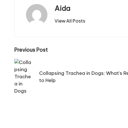
C
Aida
a
View All Posts
r
e
Post
Previous Post
navigation
Collapsing Trachea in Dogs: What’s 
to Help