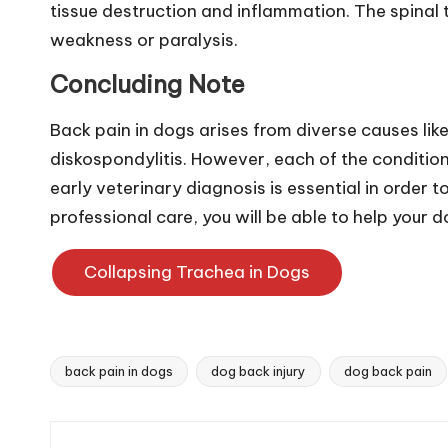
n
tissue destruction and inflammation. The spinal 
weakness or paralysis.
g
Concluding Note
a
Back pain in dogs arises from diverse causes like
p
diskospondylitis. However, each of the conditio
o
early veterinary diagnosis is essential in order 
professional care, you will be able to help your 
r
e
Collapsing Trachea in Dogs
P
e
back pain in dogs
dog back injury
dog back pain
Tags:
t