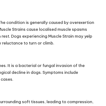
he condition is generally caused by overexertion
, Muscle Strains cause localised muscle spasms
 rest. Dogs experiencing Muscle Strain may yelp
reluctance to turn or climb.
. It is a bacterial or fungal invasion of the
logical decline in dogs. Symptoms include
 cases.
urrounding soft tissues, leading to compression,