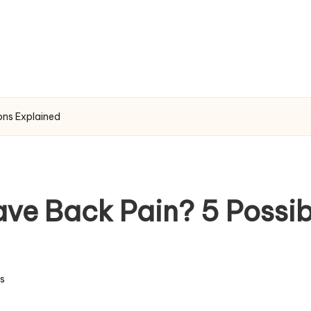
ons Explained
ve Back Pain? 5 Possib
s