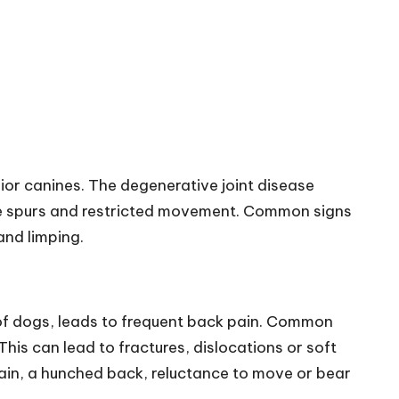
ior canines. The degenerative joint disease
 bone spurs and restricted movement. Common signs
and limping.
 of dogs, leads to frequent back pain. Common
This can lead to fractures, dislocations or soft
 pain, a hunched back, reluctance to move or bear