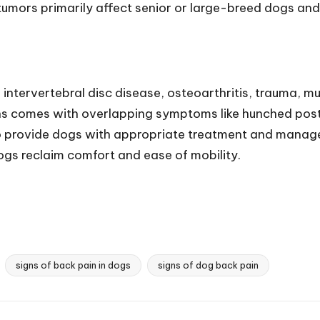
tumors primarily affect senior or large-breed dogs and 
 intervertebral disc disease, osteoarthritis, trauma, mu
ns comes with overlapping symptoms like hunched postu
to provide dogs with appropriate treatment and manage t
dogs reclaim comfort and ease of mobility.
signs of back pain in dogs
signs of dog back pain