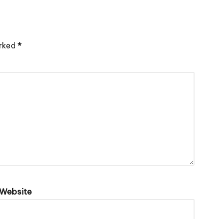
arked
*
Website