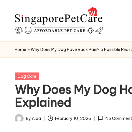
Skip
to
content
P
SingaporePetCare
e
Home
»
Why Does My Dog Have Back Pain? 5 Possible Reas
t
C
Posted
Dog Care
in
Why Does My Dog Ha
a
Explained
r
e
By
Aida
February 10, 2026
No Comment
Posted
T
by