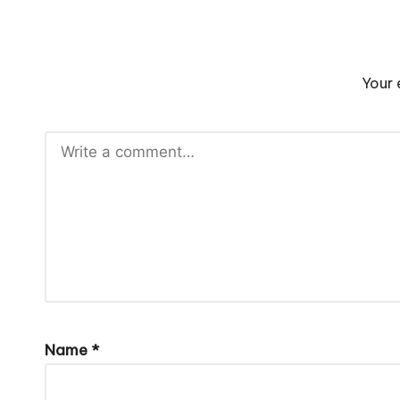
Your 
Name
*