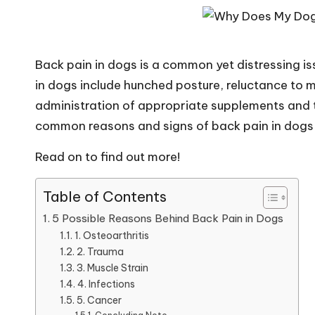
i
p
Back pain in dogs is a common yet distressing is
s
in dogs include hunched posture, reluctance to 
administration of appropriate supplements and tr
&
common reasons and signs of back pain in dogs 
A
Read on to find out more!
d
Table of Contents
v
5 Possible Reasons Behind Back Pain in Dogs
i
1. Osteoarthritis
2. Trauma
c
3. Muscle Strain
4. Infections
e
5. Cancer