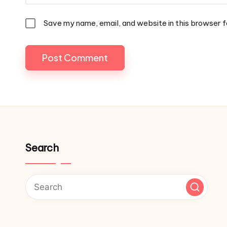
Save my name, email, and website in this browser f
Search