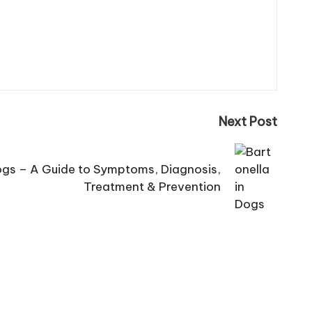
Next Post
Dogs – A Guide to Symptoms, Diagnosis,
Treatment & Prevention