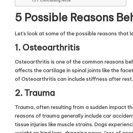
Concluding Note
B
5 Possible Reasons Be
l
o
Let’s look at some of the possible reasons that l
g
1.
Osteoarthritis
|
Osteoarthritis is one of the common reasons beh
affects the cartilage in spinal joints like the f
D
of Osteoarthritis can include stiffness after res
o
2.
Trauma
g
Trauma, often resulting from a sudden impact t
&
reasons of trauma generally include car accidents
C
tissue injuries like muscle strains. Dogs experie