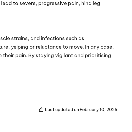
lead to severe, progressive pain, hind leg
scle strains, and infections such as
re, yelping or reluctance to move. In any case,
heir pain. By staying vigilant and prioritising
Last updated on February 10, 2026