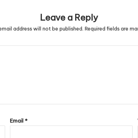
Leave a Reply
email address will not be published.
Required fields are m
Email
*