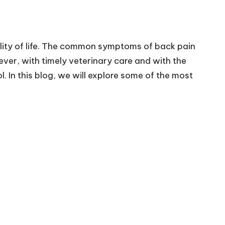
uality of life. The common symptoms of back pain
ver, with timely veterinary care and with the
 In this blog, we will explore some of the most