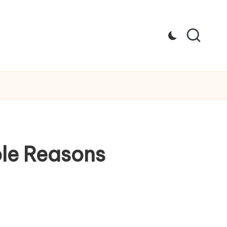
le Reasons