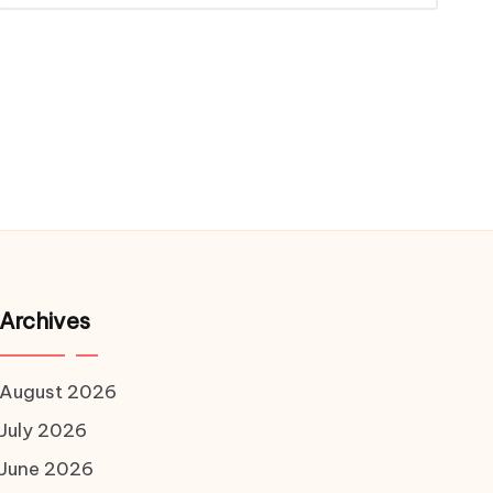
Archives
August 2026
July 2026
June 2026