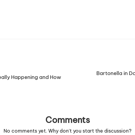
Bartonella in 
Really Happening and How
Comments
No comments yet. Why don’t you start the discussion?