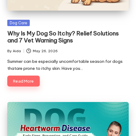
s
&
Posted
Dog Care
A
in
Why Is My Dog So Itchy? Relief Solutions
d
and 7 Vet Warning Signs
v
By
Aida
May 26, 2026
Posted
i
by
Summer can be especially uncomfortable season for dogs
thatare prone to itchy skin. Have you…
c
Read More
e
B
l
o
g