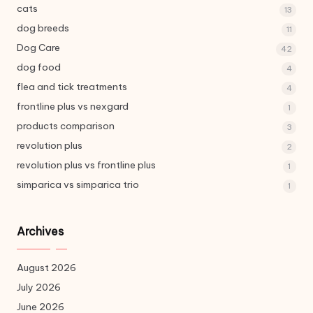
cats
13
dog breeds
11
Dog Care
42
dog food
4
flea and tick treatments
4
frontline plus vs nexgard
1
products comparison
3
revolution plus
2
revolution plus vs frontline plus
1
simparica vs simparica trio
1
Archives
August 2026
July 2026
June 2026