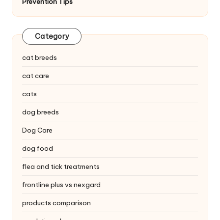
Prevention Tips
C
a
Category
r
e
cat breeds
cat care
cats
dog breeds
Dog Care
dog food
flea and tick treatments
frontline plus vs nexgard
products comparison