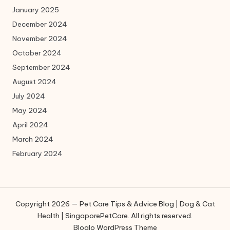
January 2025
December 2024
November 2024
October 2024
September 2024
August 2024
July 2024
May 2024
April 2024
March 2024
February 2024
Copyright 2026 — Pet Care Tips & Advice Blog | Dog & Cat
Health | SingaporePetCare. All rights reserved.
Bloglo WordPress Theme