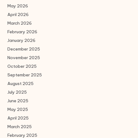
May 2026
April 2026
March 2026
February 2026
January 2026
December 2025
November 2025
October 2025
September 2025
August 2025
July 2025
June 2025
May 2025
April 2025
March 2025
February 2025