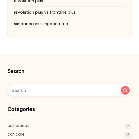
revolution plus
revolution plus vs frontline plus
simparica vs simparica trio
Search
Categories
cat breeds
5
cat care
18