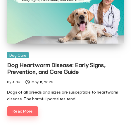
|
D
o
g
&
C
Posted
Dog Care
a
in
Dog Heartworm Disease: Early Signs,
t
Prevention, and Care Guide
H
By
Aida
May 11, 2026
Posted
e
by
Dogs of all breeds and sizes are susceptible to heartworm
disease. The harmful parasites tend…
a
lt
Read More
h