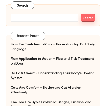
|
Search
S
i
Search
n
g
Recent Posts
a
From Tail Twitches to Purrs – Understanding Cat Body
Language
p
o
From Application to Action – Flea and Tick Treatment
on Dogs
r
Do Cats Sweat – Understanding Their Body’s Cooling
e
System
P
Cats And Comfort – Navigating Cat Allergies
e
Effectively
t
The Flea Life Cycle Explained: Stages, Timeline, and