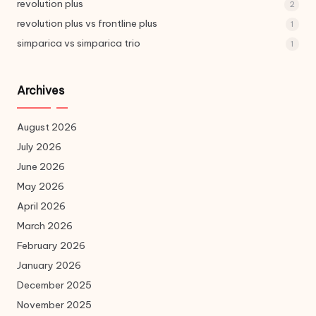
revolution plus
2
revolution plus vs frontline plus
1
simparica vs simparica trio
1
Archives
August 2026
July 2026
June 2026
May 2026
April 2026
March 2026
February 2026
January 2026
December 2025
November 2025