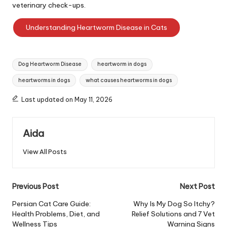
veterinary check-ups.
Understanding Heartworm Disease in Cats
Tags:
Dog Heartworm Disease
heartworm in dogs
heartworms in dogs
what causes heartworms in dogs
Last updated on May 11, 2026
Aida
View All Posts
Post
Previous Post
Next Post
navigation
Persian Cat Care Guide:
Why Is My Dog So Itchy?
Health Problems, Diet, and
Relief Solutions and 7 Vet
Wellness Tips
Warning Signs