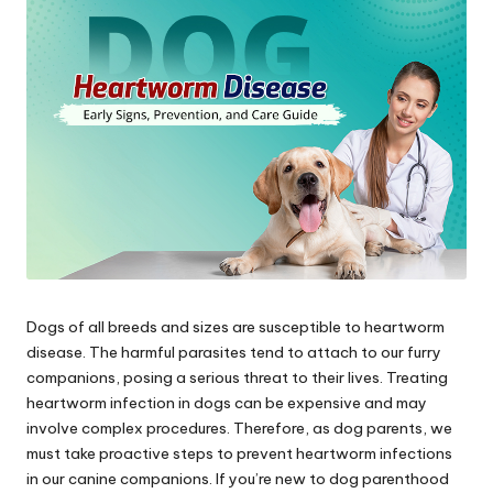
s
&
A
d
v
i
c
e
Dogs of all breeds and sizes are susceptible to heartworm
B
disease. The harmful parasites tend to attach to our furry
l
companions, posing a serious threat to their lives. Treating
heartworm infection in dogs can be expensive and may
o
involve complex procedures. Therefore, as dog parents, we
g
must take proactive steps to prevent heartworm infections
in our canine companions. If you’re new to dog parenthood