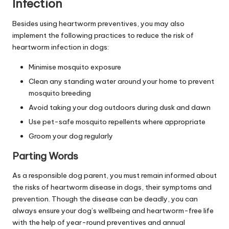
Infection
Besides using heartworm preventives, you may also
implement the following practices to reduce the risk of
heartworm infection in dogs:
Minimise mosquito exposure
Clean any standing water around your home to prevent
mosquito breeding
Avoid taking your dog outdoors during dusk and dawn
Use pet-safe mosquito repellents where appropriate
Groom your dog regularly
Parting Words
As a responsible dog parent, you must remain informed about
the risks of heartworm disease in dogs, their symptoms and
prevention. Though the disease can be deadly, you can
always ensure your dog’s wellbeing and heartworm-free life
with the help of year-round preventives and annual