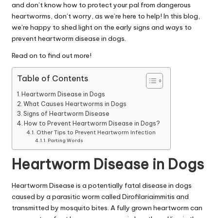
|
and don’t know how to protect your pal from dangerous
D
heartworms, don’t worry, as we’re here to help! In this blog,
we’re happy to shed light on the early signs and ways to
o
prevent heartworm disease in dogs.
g
Read on to find out more!
&
Table of Contents
C
Heartworm Disease in Dogs
a
What Causes Heartworms in Dogs
Signs of Heartworm Disease
t
How to Prevent Heartworm Disease in Dogs?
Other Tips to Prevent Heartworm Infection
H
Parting Words
e
Heartworm Disease in Dogs
a
lt
Heartworm Disease is a potentially fatal disease in dogs
caused by a parasitic worm called Dirofilariaimmitis and
h
transmitted by mosquito bites. A fully grown heartworm can