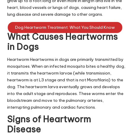
grow up to a foot long or even more in length and live in the
|
heart, blood vessels or lungs of dogs, causing heart failure,
S
lung disease and severe damage to other organs.
i
Dog Heartworm Treatment: What You Should Know
n
What Causes Heartworms
g
in Dogs
a
Heartworm Heartworms in dogs are primarily transmitted by
p
mosquitoes. When an infected mosquito bites a healthy dog,
it transmits the heartworm larvae (while transmission,
o
heartworm is at L3 stage and that is not Microfilaria) to the
r
dog. The heartworm larva eventually grows and develops
into the adult stage and reproduces. These worms enter the
e
bloodstream and move to the pulmonary arteries,
P
interrupting pulmonary and cardiac functions.
e
Signs of Heartworm
t
Disease