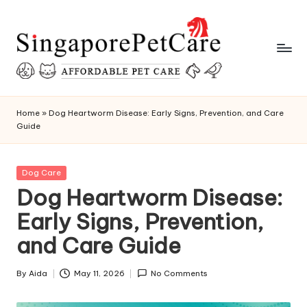
Skip
to
content
P
SingaporePetCare
e
Home
»
Dog Heartworm Disease: Early Signs, Prevention, and Care
Guide
t
C
Posted
Dog Care
a
in
Dog Heartworm Disease:
r
Early Signs, Prevention,
e
and Care Guide
T
i
By
Aida
May 11, 2026
No Comments
Posted
by
p