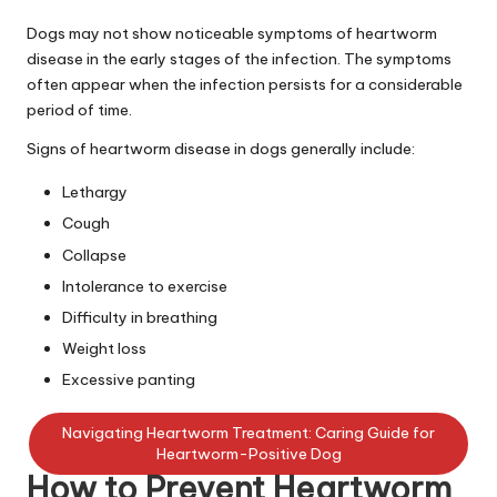
C
Dogs may not show noticeable symptoms of heartworm
a
disease in the early stages of the infection. The symptoms
often appear when the infection persists for a considerable
r
period of time.
e
Signs of heartworm disease in dogs generally include:
Lethargy
Cough
Collapse
Intolerance to exercise
Difficulty in breathing
Weight loss
Excessive panting
Navigating Heartworm Treatment: Caring Guide for
Heartworm-Positive Dog
How to Prevent Heartworm