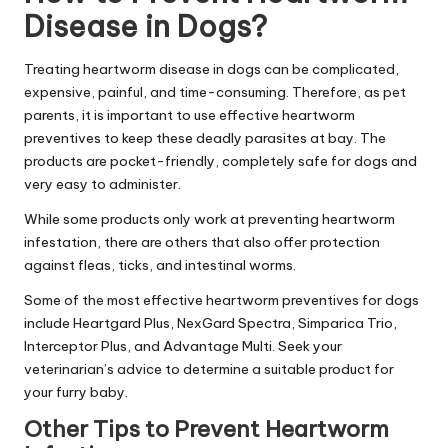
Disease in Dogs?
Treating heartworm disease in dogs can be complicated,
expensive, painful, and time-consuming. Therefore, as pet
parents, it is important to use effective heartworm
preventives to keep these deadly parasites at bay. The
products are pocket-friendly, completely safe for dogs and
very easy to administer.
While some products only work at preventing heartworm
infestation, there are others that also offer protection
against fleas, ticks, and intestinal worms.
Some of the most effective heartworm preventives for dogs
include Heartgard Plus, NexGard Spectra, Simparica Trio,
Interceptor Plus, and Advantage Multi. Seek your
veterinarian’s advice to determine a suitable product for
your furry baby.
Other Tips to Prevent Heartworm