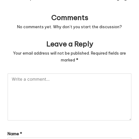
Comments
No comments yet. Why don’t you start the discussion?
Leave a Reply
Your email address will not be published.
Required fields are
marked
*
Name
*