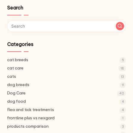
Search
Categories
cat breeds
5
cat care
18
cats
13
dog breeds
11
Dog Care
42
dog food
4
flea and tick treatments
4
frontline plus vs nexgard
1
products comparison
3