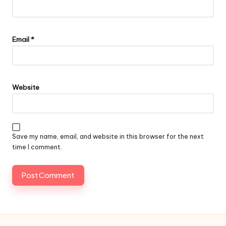
Email
*
Website
Save my name, email, and website in this browser for the next
time I comment.