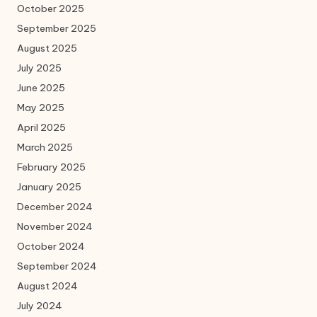
October 2025
September 2025
August 2025
July 2025
June 2025
May 2025
April 2025
March 2025
February 2025
January 2025
December 2024
November 2024
October 2024
September 2024
August 2024
July 2024