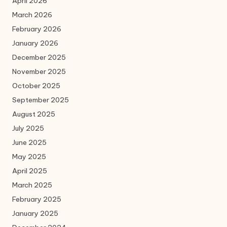
April 2026
March 2026
February 2026
January 2026
December 2025
November 2025
October 2025
September 2025
August 2025
July 2025
June 2025
May 2025
April 2025
March 2025
February 2025
January 2025