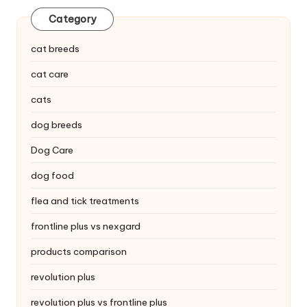
C
Category
a
cat breeds
r
cat care
e
cats
dog breeds
Dog Care
dog food
flea and tick treatments
frontline plus vs nexgard
products comparison
revolution plus
revolution plus vs frontline plus