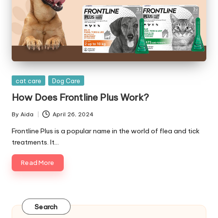
|
D
o
g
&
Posted
cat care
Dog Care
C
in
How Does Frontline Plus Work?
a
By
Aida
April 26, 2024
t
Posted
by
Frontline Plus is a popular name in the world of flea and tick
H
treatments. It…
e
Read More
a
lt
h
Search