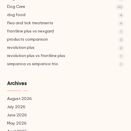
Dog Care
42
dog food
4
flea and tick treatments
4
frontline plus vs nexgard
1
products comparison
3
revolution plus
2
revolution plus vs frontline plus
1
simparica vs simparica trio
1
Archives
August 2026
July 2026
June 2026
May 2026