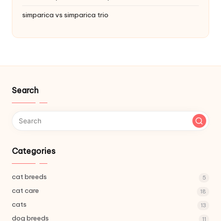
simparica vs simparica trio
Search
Categories
cat breeds
5
cat care
18
cats
13
dog breeds
11