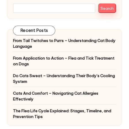
|
Search
S
i
Recent Posts
n
From Tail Twitches to Purrs – Understanding Cat Body
g
Language
a
From Application to Action – Flea and Tick Treatment
p
on Dogs
o
Do Cats Sweat – Understanding Their Body’s Cooling
r
System
e
Cats And Comfort – Navigating Cat Allergies
Effectively
P
The Flea Life Cycle Explained: Stages, Timeline, and
e
Prevention Tips
t