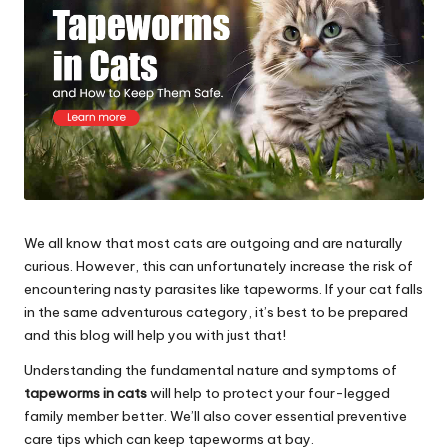
s
&
A
d
v
i
c
We all know that most cats are outgoing and are naturally
curious. However, this can unfortunately increase the risk of
e
encountering nasty parasites like tapeworms. If your cat falls
B
in the same adventurous category, it’s best to be prepared
and this blog will help you with just that!
l
Understanding the fundamental nature and symptoms of
o
tapeworms in cats
will help to protect your four-legged
g
family member better. We’ll also cover essential preventive
care tips which can keep tapeworms at bay.