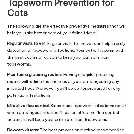
Tapeworm Prevention for
Cats
The following are the effective preventive measures that will
help you take better care of your feline friend:
Regular visits to vet:
Regular visits to the vet can help in early
detection of tapeworm infections. Your vet will recommend
the best course of action to keep your cat safe from
tapeworms.
Maintain a grooming routine:
Having a regular grooming
routine will reduce the chances of your cats ingesting any
infected fleas. Moreover, you’ll be better prepared for any
potential infestations.
Effective flea control:
Since most tapeworm infections occur
when cats ingest infected fleas, an effective flea control
treatment will keep your cats safe from tapeworms.
Deworm kittens:
The best prevention method recommended