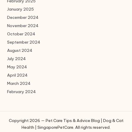
February 2025
January 2025
December 2024
November 2024
October 2024
September 2024
August 2024
July 2024
May 2024
April 2024
March 2024
February 2024
Copyright 2026 — Pet Care Tips & Advice Blog | Dog & Cat
Health | SingaporePetCare. All rights reserved.