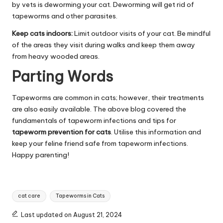
by vets is deworming your cat. Deworming will get rid of
tapeworms and other parasites.
Keep cats indoors:
Limit outdoor visits of your cat. Be mindful
of the areas they visit during walks and keep them away
from heavy wooded areas.
Parting Words
Tapeworms are common in cats; however, their treatments
are also easily available. The above blog covered the
fundamentals of tapeworm infections and tips for
tapeworm prevention for cats
. Utilise this information and
keep your feline friend safe from tapeworm infections.
Happy parenting!
Tags:
cat care
Tapeworms in Cats
Last updated on August 21, 2024