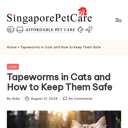
Skip
to
content
P
SingaporePetCare
e
Home
»
Tapeworms in Cats and How to Keep Them Safe
t
C
Posted
cats
in
Tapeworms in Cats and
a
How to Keep Them Safe
r
e
By
Aida
August 21, 2024
No Comments
Posted
T
by
i
p