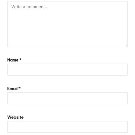
Name
*
Email
*
Website