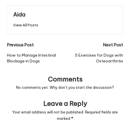
Aida
View All Posts
Post
Previous Post
Next Post
navigation
How to Manage Intestinal
5 Exercises for Dogs with
Blockage in Dogs
Osteoarthritis
Comments
No comments yet. Why don’t you start the discussion?
Leave a Reply
Your email address will not be published.
Required fields are
marked
*