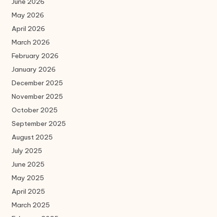
June 2026
May 2026
April 2026
March 2026
February 2026
January 2026
December 2025
November 2025
October 2025
September 2025
August 2025
July 2025
June 2025
May 2025
April 2025
March 2025