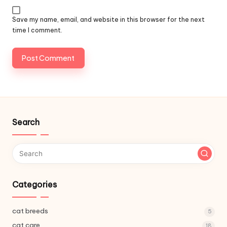
Save my name, email, and website in this browser for the next
time I comment.
Search
Categories
cat breeds
5
cat care
18