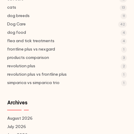
cats
13
dog breeds
11
Dog Care
42
dog food
4
flea and tick treatments
4
frontline plus vs nexgard
1
products comparison
3
revolution plus
2
revolution plus vs frontline plus
1
simparica vs simparica trio
1
Archives
August 2026
July 2026