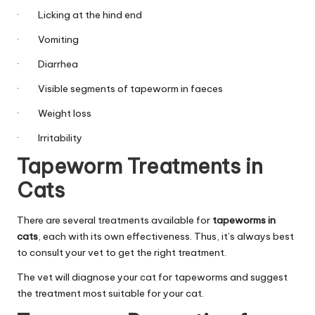
C
· Licking at the hind end
a
· Vomiting
r
· Diarrhea
e
· Visible segments of tapeworm in faeces
· Weight loss
· Irritability
Tapeworm Treatments in
Cats
There are several treatments available for
tapeworms in
cats
, each with its own effectiveness. Thus, it’s always best
to consult your vet to get the right treatment.
The vet will diagnose your cat for tapeworms and suggest
the treatment most suitable for your cat.