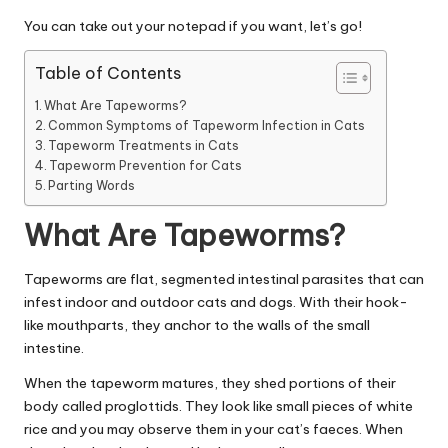
|
You can take out your notepad if you want, let’s go!
D
o
Table of Contents
g
What Are Tapeworms?
Common Symptoms of Tapeworm Infection in Cats
&
Tapeworm Treatments in Cats
Tapeworm Prevention for Cats
C
Parting Words
a
What Are Tapeworms?
t
H
Tapeworms are flat, segmented intestinal parasites that can
infest indoor and outdoor cats and dogs. With their hook-
e
like mouthparts, they anchor to the walls of the small
a
intestine.
lt
When the tapeworm matures, they shed portions of their
body called proglottids. They look like small pieces of white
h
rice and you may observe them in your cat’s faeces. When