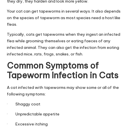
|
they dry, they harden and look more yellow.
S
Your cat can get tapeworms in several ways. It also depends
on the species of tapeworm as most species need a host like
i
fleas.
n
Typically, cats get tapeworms when they ingest an infected
g
flea while grooming themselves or eating faeces of any
infected animal. They can also get the infection from eating
a
infected mice, rats, frogs, snakes, or fish.
p
Common Symptoms of
o
Tapeworm Infection in Cats
r
A cat infected with tapeworms may show some or all of the
e
following symptoms:
P
· Shaggy coat
e
· Unpredictable appetite
t
· Excessive itching