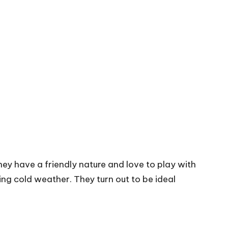
ey have a friendly nature and love to play with
ng cold weather. They turn out to be ideal