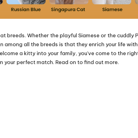
at breeds. Whether the playful Siamese or the cuddly P
mong all the breeds is that they enrich your life with
lcome a kitty into your family, you’ve come to the right
n your perfect match. Read on to find out more.