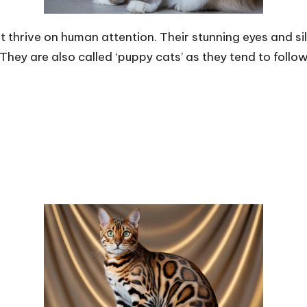
t thrive on human attention. Their stunning eyes and 
hey are also called ‘puppy cats’ as they tend to follo