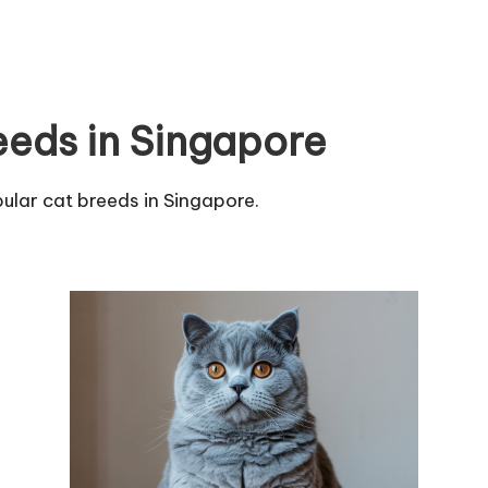
eeds in Singapore
ular cat breeds in Singapore.