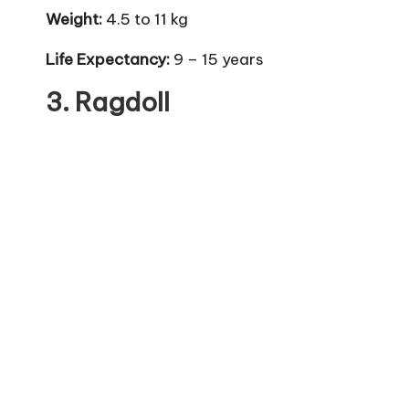
Weight:
4.5 to 11 kg
Life Expectancy:
9 – 15 years
3.
Ragdoll