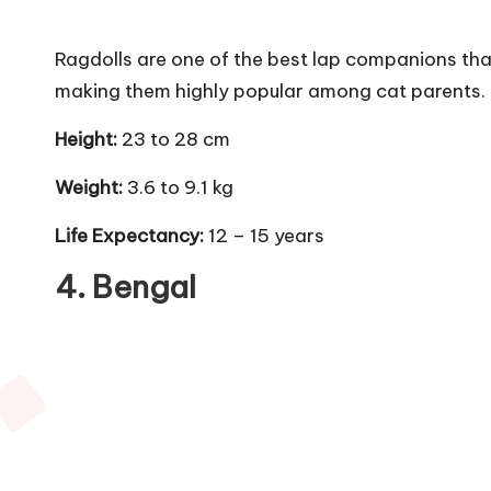
Ragdolls are one of the best lap companions tha
making them highly popular among cat parents. T
Height:
23 to 28 cm
Weight:
3.6 to 9.1 kg
Life Expectancy:
12 – 15 years
4.
Bengal