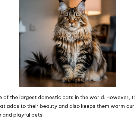
 of the largest domestic cats in the world. However, th
at adds to their beauty and also keeps them warm duri
 and playful pets.