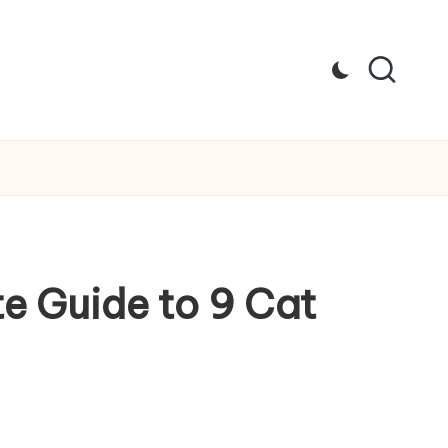
e Guide to 9 Cat