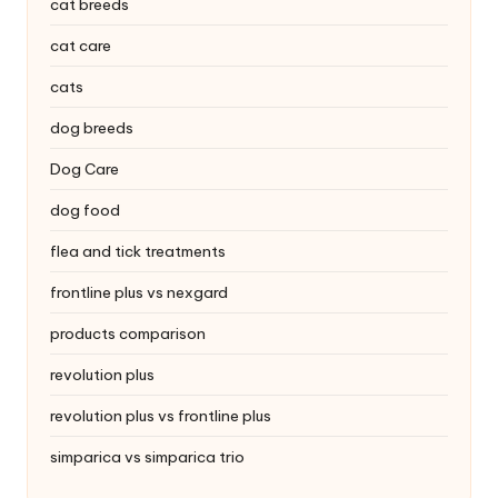
|
cat breeds
S
cat care
i
cats
n
dog breeds
g
Dog Care
a
dog food
p
flea and tick treatments
o
frontline plus vs nexgard
r
products comparison
e
revolution plus
P
revolution plus vs frontline plus
e
simparica vs simparica trio
t