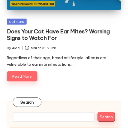
s
&
Posted
cat care
A
in
Does Your Cat Have Ear Mites? Warning
d
Signs to Watch For
v
By
Aida
March 31, 2026
Posted
i
by
Regardless of their age, breed or lifestyle, all cats are
vulnerable to ear mite infestations.…
c
Read More
e
B
l
Search
o
g
Search