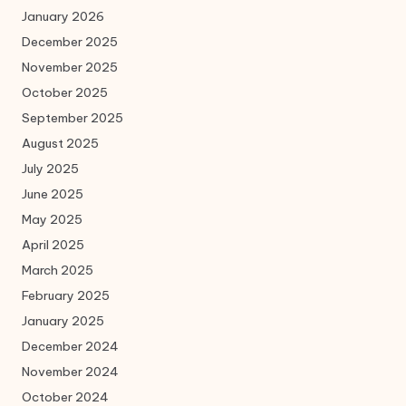
January 2026
December 2025
November 2025
October 2025
September 2025
August 2025
July 2025
June 2025
May 2025
April 2025
March 2025
February 2025
January 2025
December 2024
November 2024
October 2024