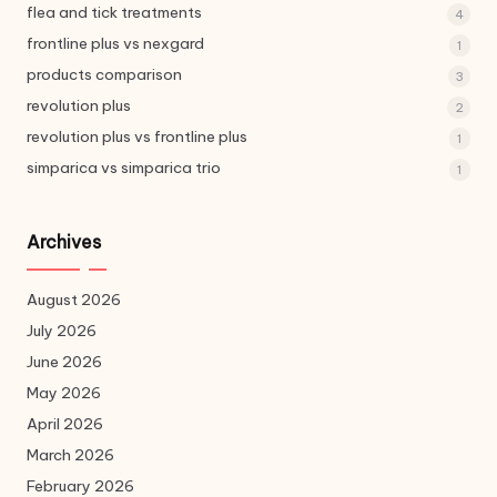
flea and tick treatments
4
frontline plus vs nexgard
1
products comparison
3
revolution plus
2
revolution plus vs frontline plus
1
simparica vs simparica trio
1
Archives
August 2026
July 2026
June 2026
May 2026
April 2026
March 2026
February 2026