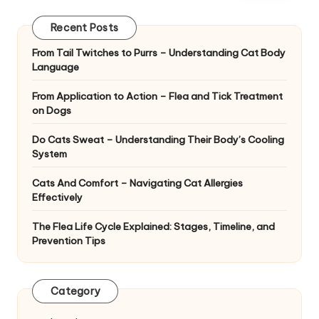
|
D
Recent Posts
o
From Tail Twitches to Purrs – Understanding Cat Body
Language
g
&
From Application to Action – Flea and Tick Treatment
on Dogs
C
Do Cats Sweat – Understanding Their Body’s Cooling
a
System
t
Cats And Comfort – Navigating Cat Allergies
H
Effectively
e
The Flea Life Cycle Explained: Stages, Timeline, and
Prevention Tips
a
lt
Category
h