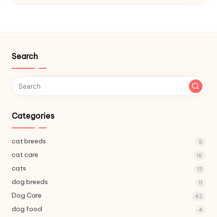
C
a
r
e
Search
Categories
cat breeds
5
cat care
18
cats
13
dog breeds
11
Dog Care
42
dog food
4