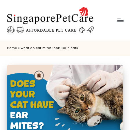
Skip
to
content
P
SingaporePetCare
e
Home
»
what do ear mites look like in cats
t
C
a
r
e
T
i
p