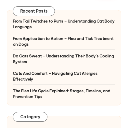
|
D
Recent Posts
o
From Tail Twitches to Purrs – Understanding Cat Body
Language
g
&
From Application to Action – Flea and Tick Treatment
on Dogs
C
Do Cats Sweat – Understanding Their Body’s Cooling
a
System
t
Cats And Comfort – Navigating Cat Allergies
H
Effectively
e
The Flea Life Cycle Explained: Stages, Timeline, and
Prevention Tips
a
lt
Category
h