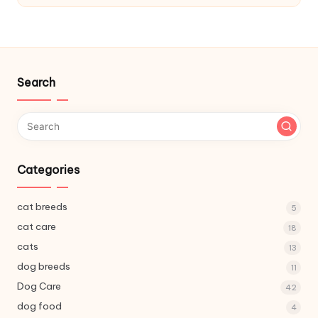
C
a
r
e
Search
Categories
cat breeds
5
cat care
18
cats
13
dog breeds
11
Dog Care
42
dog food
4