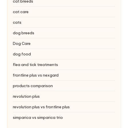
|
cat breeds
S
cat care
i
cats
n
dog breeds
g
Dog Care
a
dog food
p
flea and tick treatments
o
frontline plus vs nexgard
r
products comparison
e
revolution plus
P
revolution plus vs frontline plus
e
simparica vs simparica trio
t