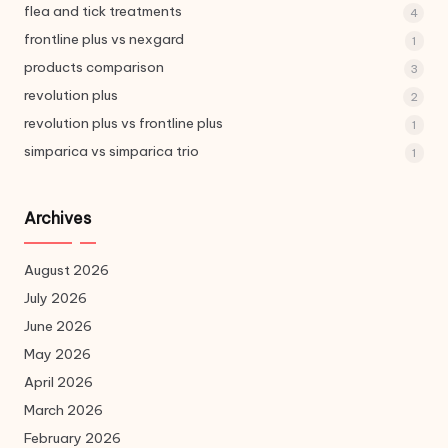
flea and tick treatments
4
frontline plus vs nexgard
1
products comparison
3
revolution plus
2
revolution plus vs frontline plus
1
simparica vs simparica trio
1
Archives
August 2026
July 2026
June 2026
May 2026
April 2026
March 2026
February 2026