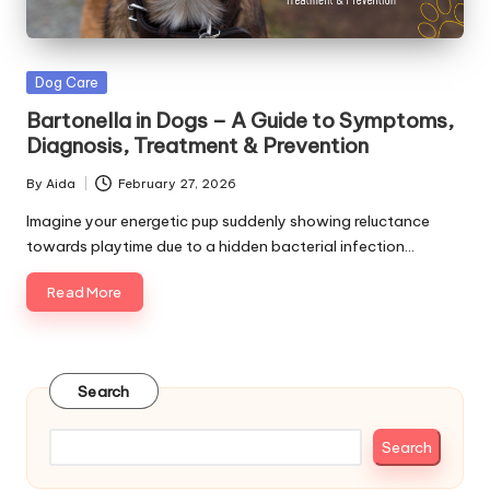
s
&
Posted
Dog Care
A
in
Bartonella in Dogs – A Guide to Symptoms,
d
Diagnosis, Treatment & Prevention
v
By
Aida
February 27, 2026
Posted
i
by
Imagine your energetic pup suddenly showing reluctance
towards playtime due to a hidden bacterial infection…
c
Read More
e
B
l
Search
o
g
Search