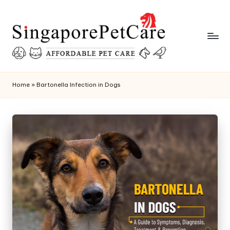
Skip
to
content
P
SingaporePetCare
e
Home
»
Bartonella Infection in Dogs
t
C
a
r
e
T
i
p