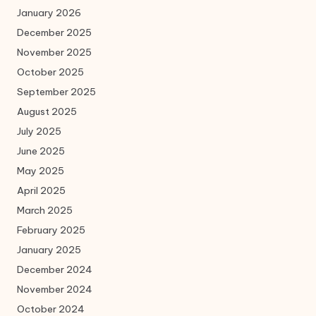
January 2026
December 2025
November 2025
October 2025
September 2025
August 2025
July 2025
June 2025
May 2025
April 2025
March 2025
February 2025
January 2025
December 2024
November 2024
October 2024