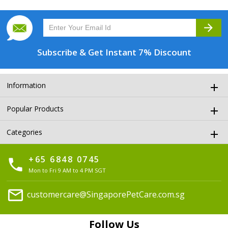
arrow_forward
Subscribe & Get
Instant 7% Discount
Information
Popular Products
Categories
+65 6848 0745
phone
Mon to Fri 9 AM to 4 PM SGT
mail
customercare@SingaporePetCare.com.sg
Follow Us