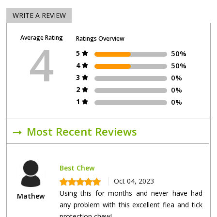
WRITE A REVIEW
Average Rating
Ratings Overview
4
5
50%
4
50%
3
0%
2
0%
1
0%
Most Recent Reviews
Best Chew
Oct 04, 2023
Using this for months and never have had
Mathew
any problem with this excellent flea and tick
protection chew!