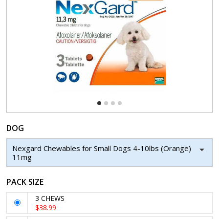
DOG
Nexgard Chewables for Small Dogs 4-10lbs (Orange)
11mg
PACK SIZE
3 CHEWS
$38.99