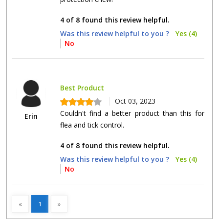
4 of 8 found this review helpful.
Was this review helpful to you ?
Yes (4)
No
Best Product
Oct 03, 2023
Couldn't find a better product than this for
Erin
flea and tick control.
4 of 8 found this review helpful.
Was this review helpful to you ?
Yes (4)
No
«
1
»