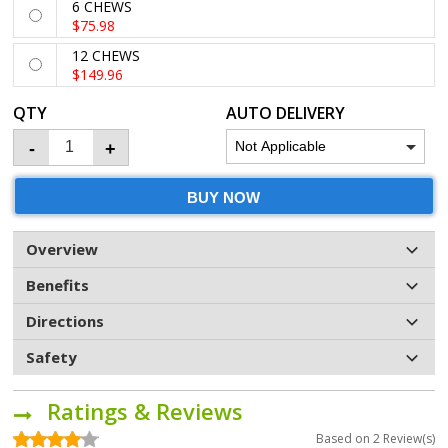
6 CHEWS
$75.98
12 CHEWS
$149.96
QTY
AUTO DELIVERY
-
+
BUY NOW
Overview
Benefits
Directions
Safety
Ratings & Reviews
Based on
2
Review(s)