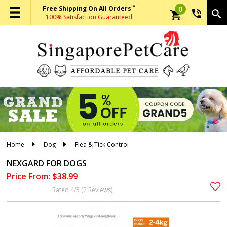
*
Free Shipping On All Orders
0
phone_in_talk
search
shopping_cart
100% Satisfaction Guaranteed
Home
Dog
Flea & Tick Control
NEXGARD FOR DOGS
Price From: $38.99
Rated 4/5 (2 Reviews)